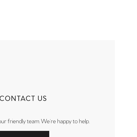
CONTACT US
our friendly team. We’re happy to help.