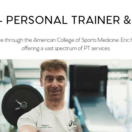
 – PERSONAL TRAINER 
ce through the American College of Sports Medicine, Eric h
offering a vast spectrum of PT services.