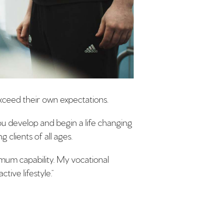
exceed their own expectations.
you develop and begin a life changing
 clients of all ages.
timum capability. My vocational
tive lifestyle.”