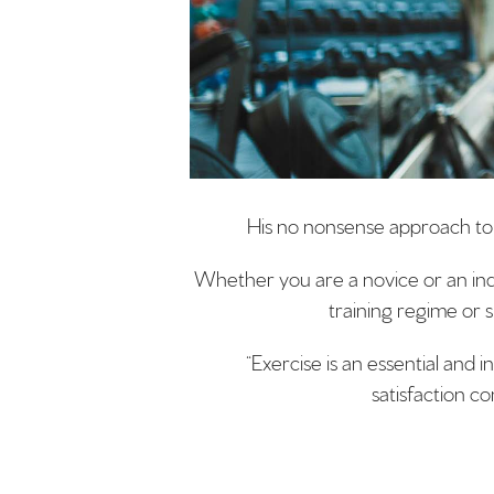
His no nonsense approach to e
Whether you are a novice or an indiv
training regime or s
“Exercise is an essential and 
satisfaction co