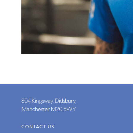
804 Kingsway, Didsbury,
Manchester M20 5WY
CONTACT US