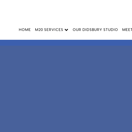
HOME
M20 SERVICES
OUR DIDSBURY STUDIO
MEE