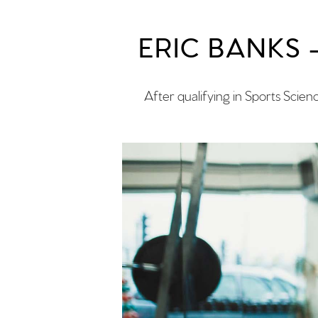
ERIC BANKS
After qualifying in Sports Scien