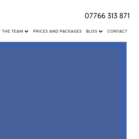
07766 313 871
T THE TEAM
PRICES AND PACKAGES
BLOG
CONTACT