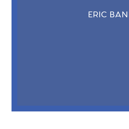
ERIC BA