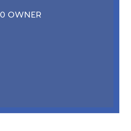
20 OWNER