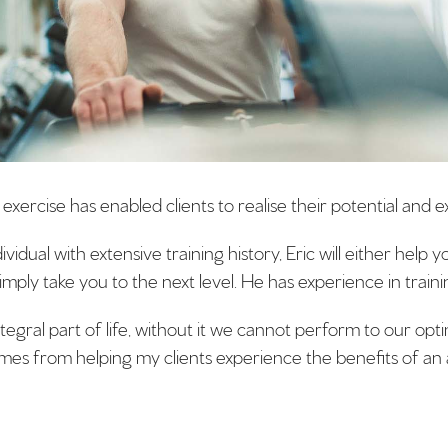
xercise has enabled clients to realise their potential and 
idual with extensive training history, Eric will either help 
imply take you to the next level. He has experience in training
integral part of life, without it we cannot perform to our op
mes from helping my clients experience the benefits of an ac