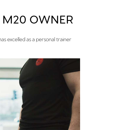
& M20 OWNER
as excelled as a personal trainer