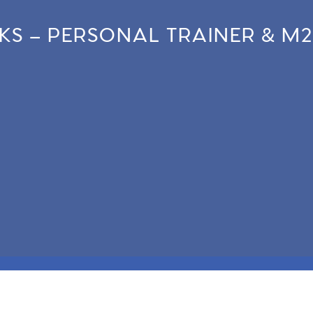
NKS – PERSONAL TRAINER & M