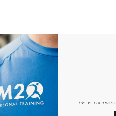
Get in touch with 