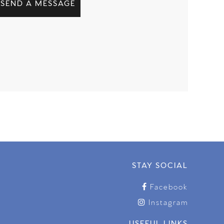
SEND A MESSAGE
STAY SOCIAL
Facebook
Instagram
USEFUL LINKS